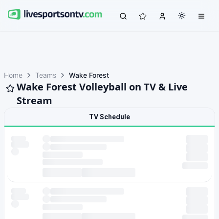
Home
Teams
Wake Forest
Wake Forest Volleyball on TV & Live
Stream
TV Schedule