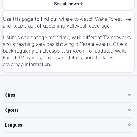
See all news
Use this page to find out where to watch Wake Forest live
and keep track of upcoming Volleyball coverage.
Listings can change over time, with different TV networks
and streaming services showing different events. Check
back regularly on Livesportsontv.com for updated Wake
Forest TV listings, broadcast details, and the latest
coverage information.
Sites
Sports
Leagues