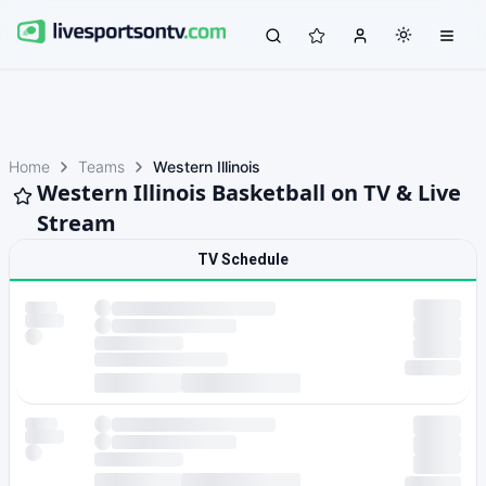
Home
Teams
Western Illinois
Western Illinois Basketball on TV & Live
Stream
TV Schedule