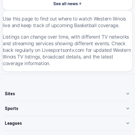
See all news
Use this page to find out where to watch Western Illinois
live and keep track of upcoming Basketball coverage.
Listings can change over time, with different TV networks
and streaming services showing different events. Check
back regularly on Livesportsontv.com for updated Western
Illinois TV listings, broadcast details, and the latest
coverage information.
Sites
Sports
Leagues