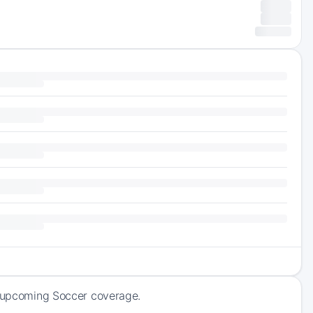
of upcoming Soccer coverage.