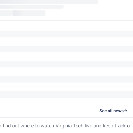
See all news
o find out where to watch Virginia Tech live and keep track 