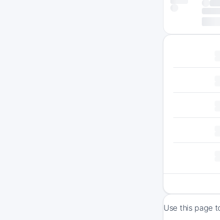
Use this page t