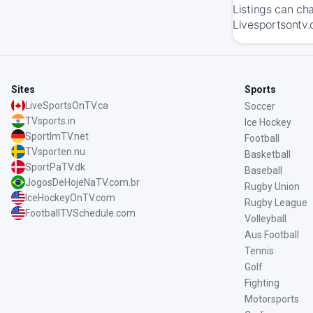
Listings can ch
Livesportsontv.
Sites
Sports
LiveSportsOnTV.ca
Soccer
TVsports.in
Ice Hockey
SportImTV.net
Football
TVsporten.nu
Basketball
SportPaTV.dk
Baseball
JogosDeHojeNaTV.com.br
Rugby Union
IceHockeyOnTV.com
Rugby League
FootballTVSchedule.com
Volleyball
Aus Football
Tennis
Golf
Fighting
Motorsports