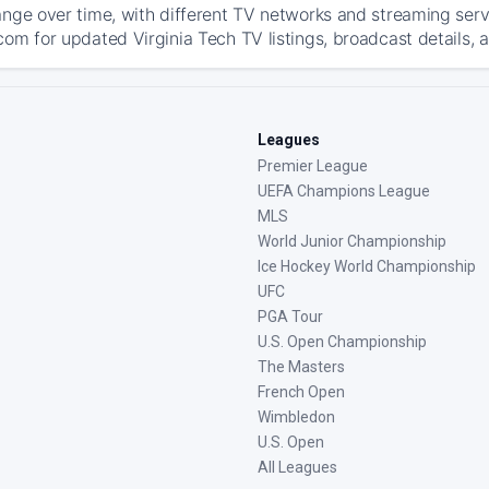
ange over time, with different TV networks and streaming serv
com for updated Virginia Tech TV listings, broadcast details, 
Leagues
Premier League
UEFA Champions League
MLS
World Junior Championship
Ice Hockey World Championship
UFC
PGA Tour
U.S. Open Championship
The Masters
French Open
Wimbledon
U.S. Open
All Leagues