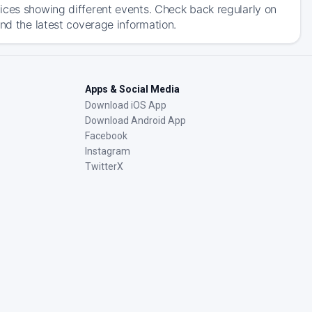
ices showing different events. Check back regularly on
and the latest coverage information.
Apps & Social Media
Download iOS App
Download Android App
Facebook
Instagram
TwitterX