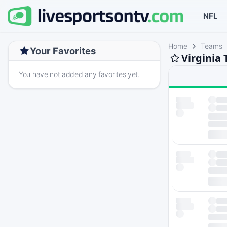
NFL
Home
Teams
Your Favorites
Virginia
You have not added any favorites yet.