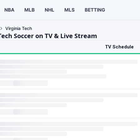
NBA
MLB
NHL
MLS
BETTING
Virginia Tech
 Tech Soccer on TV & Live Stream
TV Schedule