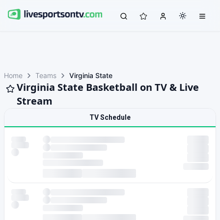
Home
Teams
Virginia State
Virginia State Basketball on TV & Live
Stream
TV Schedule