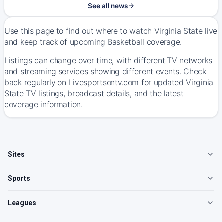
See all news
Use this page to find out where to watch Virginia State live
and keep track of upcoming Basketball coverage.
Listings can change over time, with different TV networks
and streaming services showing different events. Check
back regularly on Livesportsontv.com for updated Virginia
State TV listings, broadcast details, and the latest
coverage information.
Sites
Sports
Leagues