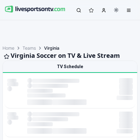
Home
Teams
Virginia
Virginia Soccer on TV & Live Stream
TV Schedule