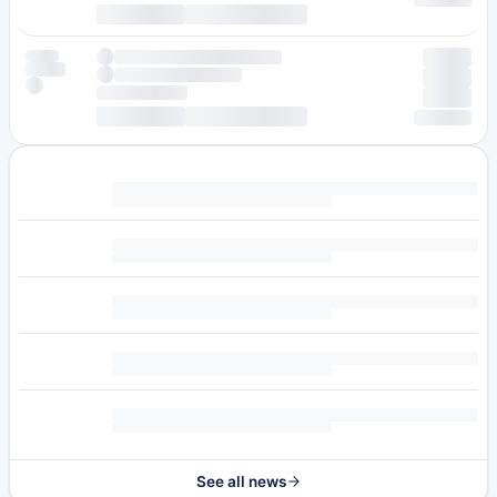
See all news