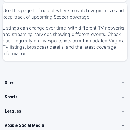
Use this page to find out where to watch Virginia live and
keep track of upcoming Soccer coverage.
Listings can change over time, with different TV networks
and streaming services showing different events. Check
back regularly on Livesportsontv.com for updated Virginia
TV listings, broadcast details, and the latest coverage
information.
Sites
Sports
Leagues
Apps & Social Media