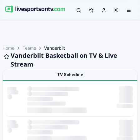
Home
Teams
Vanderbilt
Vanderbilt Basketball on TV & Live
Stream
TV Schedule