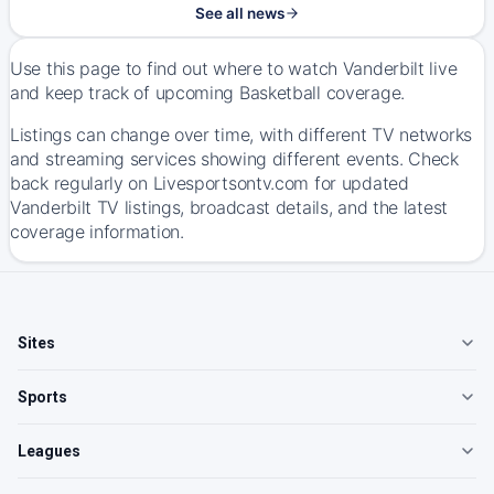
See all news
Use this page to find out where to watch Vanderbilt live
and keep track of upcoming Basketball coverage.
Listings can change over time, with different TV networks
and streaming services showing different events. Check
back regularly on Livesportsontv.com for updated
Vanderbilt TV listings, broadcast details, and the latest
coverage information.
Sites
Sports
Leagues