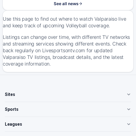
See all news
Use this page to find out where to watch Valparaiso live
and keep track of upcoming Volleyball coverage.
Listings can change over time, with different TV networks
and streaming services showing different events. Check
back regularly on Livesportsontv.com for updated
Valparaiso TV listings, broadcast details, and the latest
coverage information.
Sites
Sports
Leagues