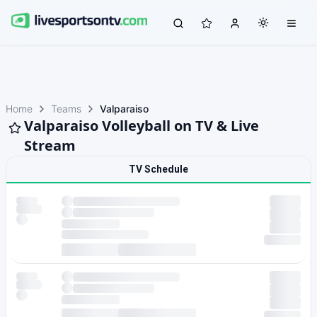
Home
Teams
Valparaiso
Valparaiso Volleyball on TV & Live
Stream
TV Schedule