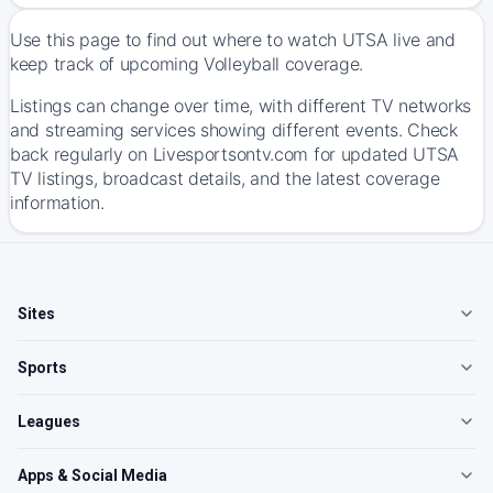
Use this page to find out where to watch UTSA live and
keep track of upcoming Volleyball coverage.
Listings can change over time, with different TV networks
and streaming services showing different events. Check
back regularly on Livesportsontv.com for updated UTSA
TV listings, broadcast details, and the latest coverage
information.
Sites
Sports
Leagues
Apps & Social Media