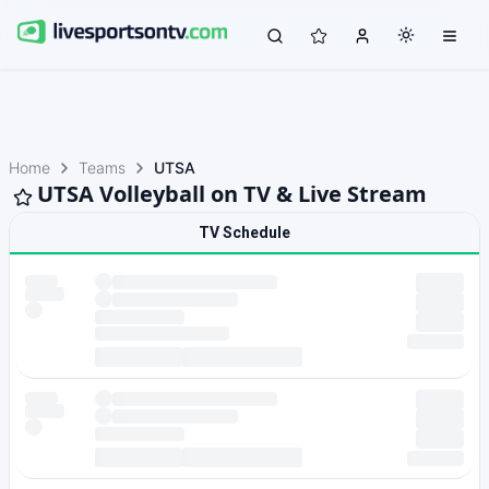
Home
Teams
UTSA
UTSA Volleyball on TV & Live Stream
TV Schedule