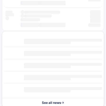
See all news