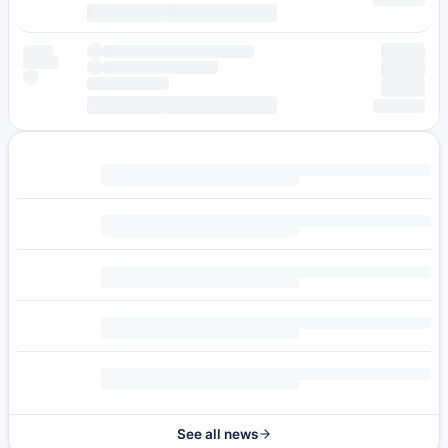
See all news