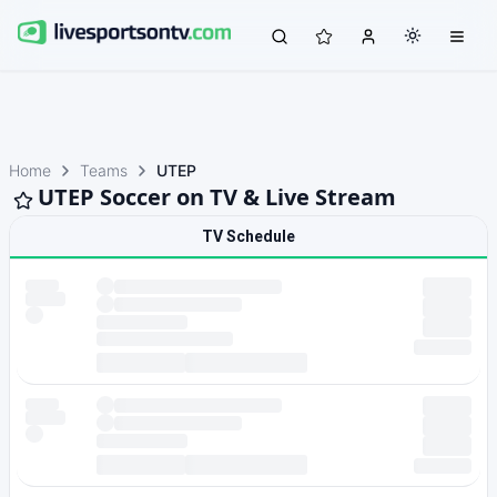
Home
Teams
UTEP
UTEP Soccer on TV & Live Stream
TV Schedule