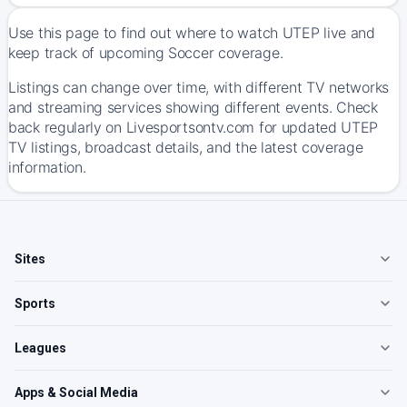
Use this page to find out where to watch UTEP live and
keep track of upcoming Soccer coverage.
Listings can change over time, with different TV networks
and streaming services showing different events. Check
back regularly on Livesportsontv.com for updated UTEP
TV listings, broadcast details, and the latest coverage
information.
Sites
Sports
Leagues
Apps & Social Media