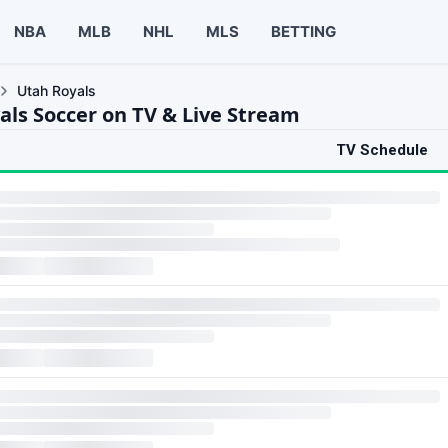
NBA
MLB
NHL
MLS
BETTING
Utah Royals
als Soccer on TV & Live Stream
TV Schedule