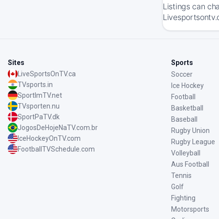
Listings can ch
Livesportsontv.
Sites
Sports
LiveSportsOnTV.ca
Soccer
TVsports.in
Ice Hockey
SportImTV.net
Football
TVsporten.nu
Basketball
SportPaTV.dk
Baseball
JogosDeHojeNaTV.com.br
Rugby Union
IceHockeyOnTV.com
Rugby League
FootballTVSchedule.com
Volleyball
Aus Football
Tennis
Golf
Fighting
Motorsports