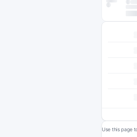
Use this page t