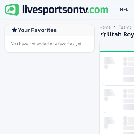
NFL
Home
Teams
Your Favorites
Utah Roy
You have not added any favorites yet.