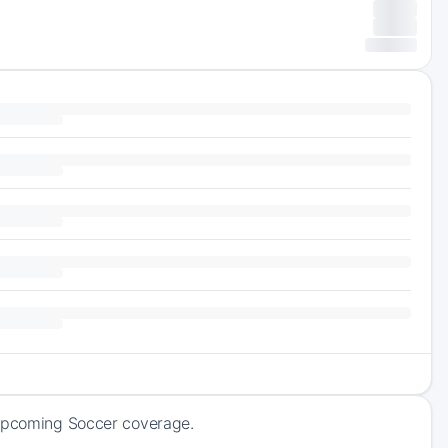
 upcoming Soccer coverage.