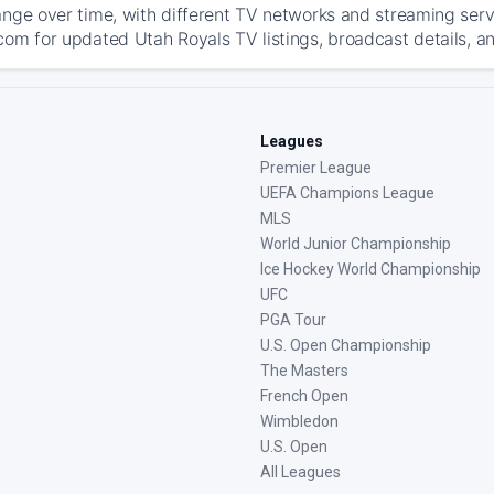
ange over time, with different TV networks and streaming serv
com for updated Utah Royals TV listings, broadcast details, an
Leagues
Premier League
UEFA Champions League
MLS
World Junior Championship
Ice Hockey World Championship
UFC
PGA Tour
U.S. Open Championship
The Masters
French Open
Wimbledon
U.S. Open
All Leagues