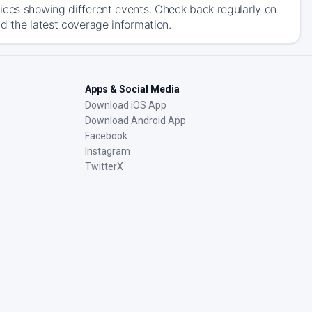
ices showing different events. Check back regularly on
d the latest coverage information.
Apps & Social Media
Download iOS App
Download Android App
Facebook
Instagram
TwitterX