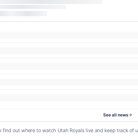
See all news
o find out where to watch Utah Royals live and keep track of