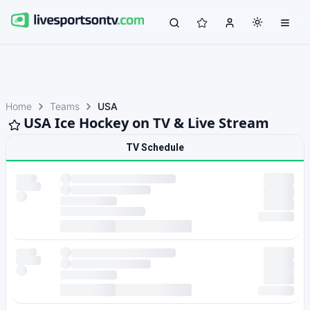
Home
Teams
USA
USA Ice Hockey on TV & Live Stream
TV Schedule