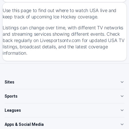
Use this page to find out where to watch USA live and
keep track of upcoming Ice Hockey coverage.
Listings can change over time, with different TV networks
and streaming services showing different events. Check
back regularly on Livesportsontv.com for updated USA TV
listings, broadcast details, and the latest coverage
information.
Sites
Sports
Leagues
Apps & Social Media