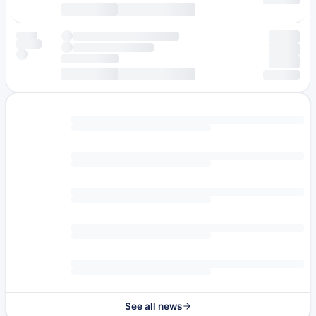
See all news