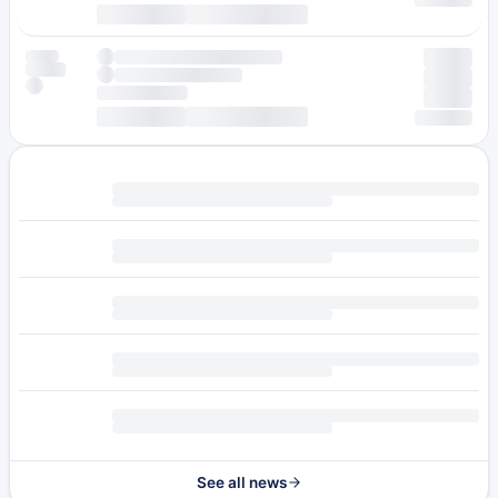
See all news