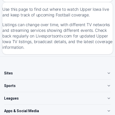
Use this page to find out where to watch Upper Iowa live
and keep track of upcoming Football coverage.
Listings can change over time, with different TV networks
and streaming services showing different events. Check
back regularly on Livesportsontv.com for updated Upper
Iowa TV listings, broadcast details, and the latest coverage
information.
Sites
Sports
Leagues
Apps & Social Media