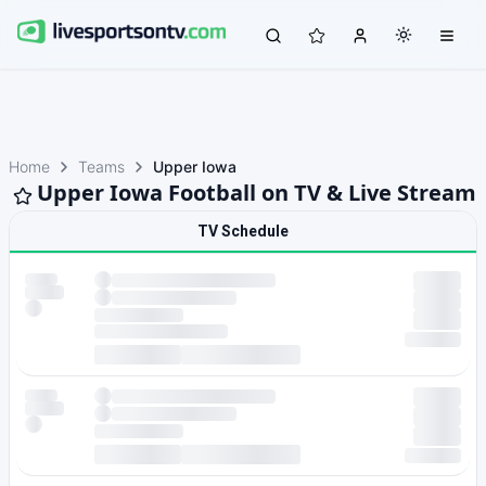
Home
Teams
Upper Iowa
Upper Iowa Football on TV & Live Stream
TV Schedule