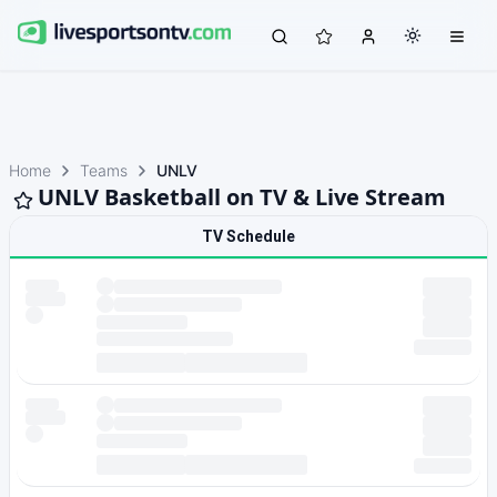
Home
Teams
UNLV
UNLV Basketball on TV & Live Stream
TV Schedule