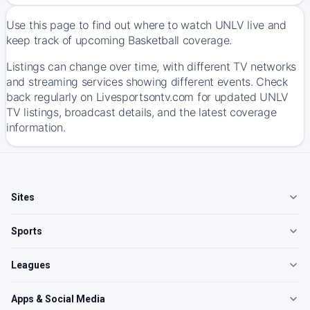
Use this page to find out where to watch UNLV live and
keep track of upcoming Basketball coverage.
Listings can change over time, with different TV networks
and streaming services showing different events. Check
back regularly on Livesportsontv.com for updated UNLV
TV listings, broadcast details, and the latest coverage
information.
Sites
Sports
Leagues
Apps & Social Media