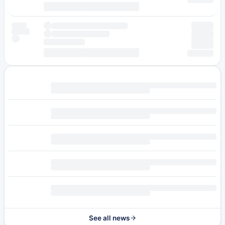
See all news