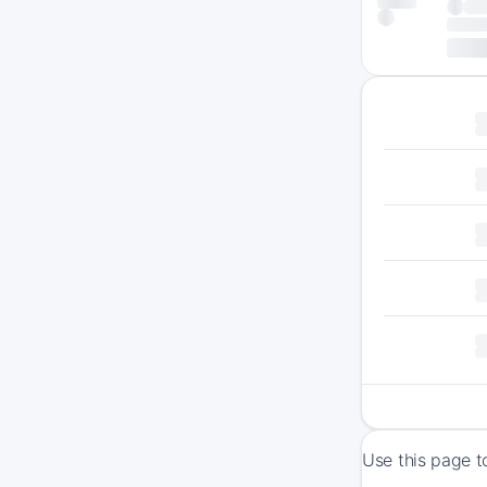
Use this page t