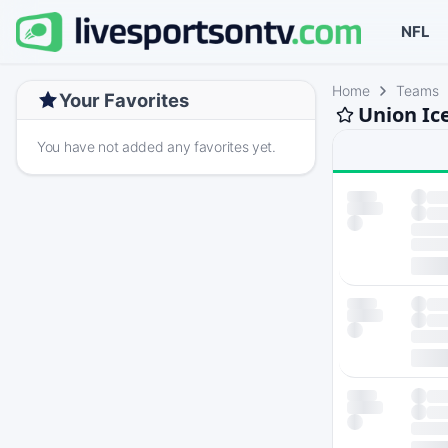
NFL
Home
Teams
Your Favorites
Union Ic
You have not added any favorites yet.