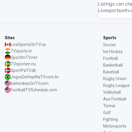
Listings can ch
Livesportsontv.
Sites
Sports
LiveSportsOnTV.ca
Soccer
TVsports.in
Ice Hockey
SportImTV.net
Football
TVsporten.nu
Basketball
SportPaTV.dk
Baseball
JogosDeHojeNaTV.com.br
Rugby Union
IceHockeyOnTV.com
Rugby League
FootballTVSchedule.com
Volleyball
Aus Football
Tennis
Golf
Fighting
Motorsports