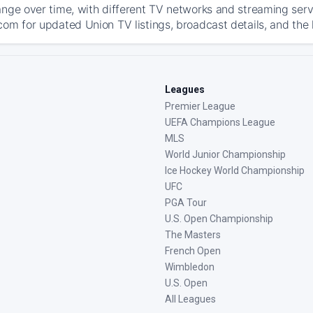
ange over time, with different TV networks and streaming serv
com for updated Union TV listings, broadcast details, and the 
Leagues
Premier League
UEFA Champions League
MLS
World Junior Championship
Ice Hockey World Championship
UFC
PGA Tour
U.S. Open Championship
The Masters
French Open
Wimbledon
U.S. Open
All Leagues