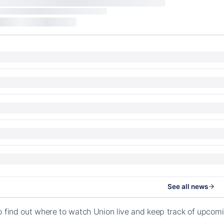
See all news
o find out where to watch Union live and keep track of upcom