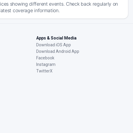
ices showing different events. Check back regularly on
latest coverage information.
Apps & Social Media
Download iOS App
Download Android App
Facebook
Instagram
TwitterX