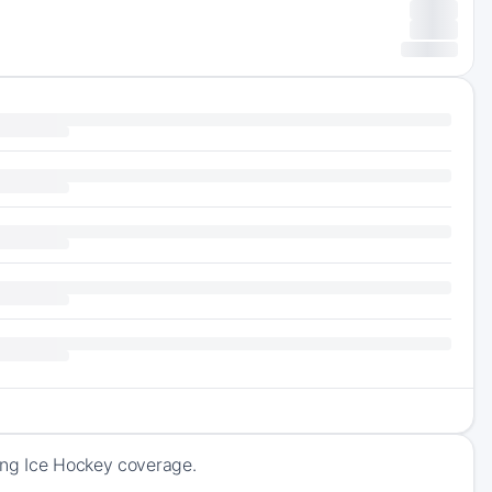
ing Ice Hockey coverage.