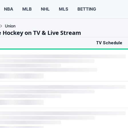
NBA
MLB
NHL
MLS
BETTING
Union
e Hockey on TV & Live Stream
TV Schedule