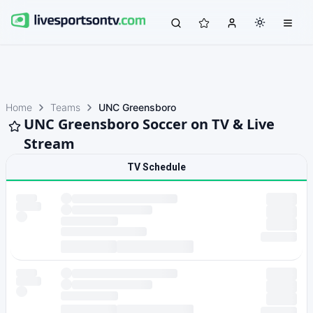
Home
Teams
UNC Greensboro
UNC Greensboro Soccer on TV & Live
Stream
TV Schedule