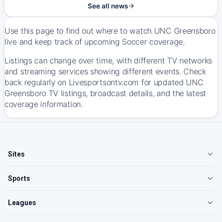
See all news
Use this page to find out where to watch UNC Greensboro
live and keep track of upcoming Soccer coverage.
Listings can change over time, with different TV networks
and streaming services showing different events. Check
back regularly on Livesportsontv.com for updated UNC
Greensboro TV listings, broadcast details, and the latest
coverage information.
Sites
Sports
Leagues