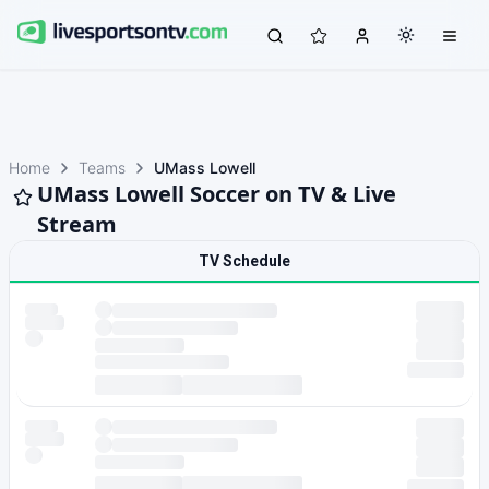
Home
Teams
UMass Lowell
UMass Lowell Soccer on TV & Live
Stream
TV Schedule