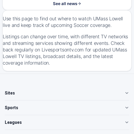
See all news
Use this page to find out where to watch UMass Lowell
live and keep track of upcoming Soccer coverage.
Listings can change over time, with different TV networks
and streaming services showing different events. Check
back regularly on Livesportsontv.com for updated UMass
Lowell TV listings, broadcast details, and the latest
coverage information.
Sites
Sports
Leagues