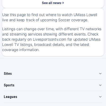
See all news
Use this page to find out where to watch UMass Lowell
live and keep track of upcoming Soccer coverage.
Listings can change over time, with different TV networks
and streaming services showing different events. Check
back regularly on Livesportsontv.com for updated UMass
Lowell TV listings, broadcast details, and the latest
coverage information.
Sites
Sports
Leagues