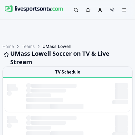
Home
Teams
UMass Lowell
UMass Lowell Soccer on TV & Live
Stream
TV Schedule