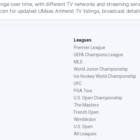
ange over time, with different TV networks and streaming serv
com for updated UMass Amherst TV listings, broadcast details
Leagues
Premier League
UEFA Champions League
MLS
World Junior Championship
Ice Hockey World Championship
UFC
PGA Tour
U.S. Open Championship
The Masters
French Open
Wimbledon
U.S. Open
All Leagues