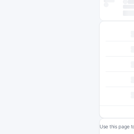
Use this page t