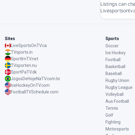
Listings can ch
Livesportsontv.
Sites
Sports
LiveSportsOnTV.ca
Soccer
TVsports.in
Ice Hockey
SportImTV.net
Football
TVsporten.nu
Basketball
SportPaTV.dk
Baseball
JogosDeHojeNaTV.com.br
Rugby Union
IceHockeyOnTV.com
Rugby League
FootballTVSchedule.com
Volleyball
Aus Football
Tennis
Golf
Fighting
Motorsports