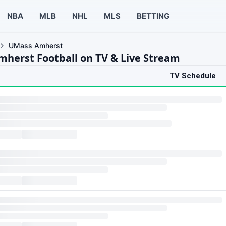
NBA
MLB
NHL
MLS
BETTING
UMass Amherst
herst Football on TV & Live Stream
TV Schedule