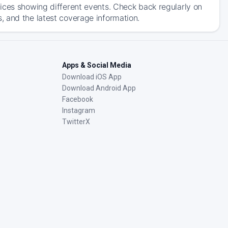
ices showing different events. Check back regularly on
, and the latest coverage information.
Apps & Social Media
Download iOS App
Download Android App
Facebook
Instagram
TwitterX