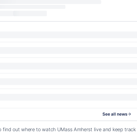
See all news
o find out where to watch UMass Amherst live and keep track