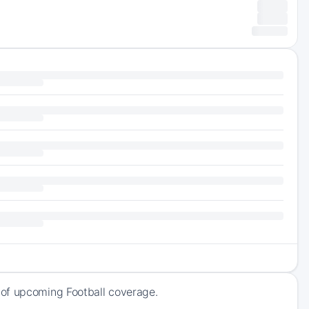
 of upcoming Football coverage.