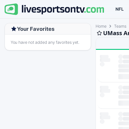
NFL
Home
Teams
Your Favorites
UMass Am
You have not added any favorites yet.