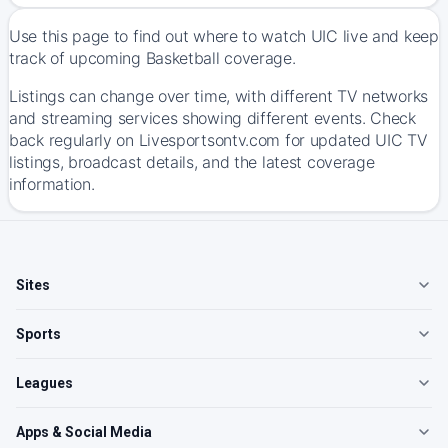
Use this page to find out where to watch UIC live and keep
track of upcoming Basketball coverage.
Listings can change over time, with different TV networks
and streaming services showing different events. Check
back regularly on Livesportsontv.com for updated UIC TV
listings, broadcast details, and the latest coverage
information.
Sites
Sports
Leagues
Apps & Social Media