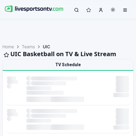
Home
Teams
UIC
UIC Basketball on TV & Live Stream
TV Schedule