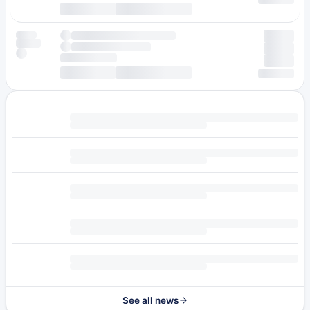
See all news