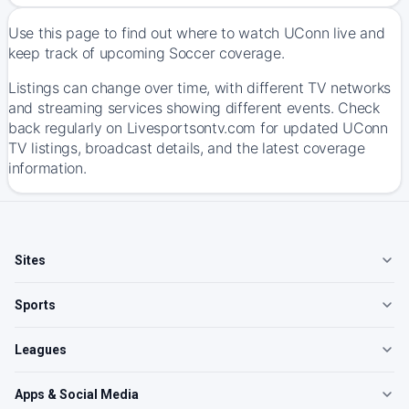
Use this page to find out where to watch UConn live and
keep track of upcoming Soccer coverage.
Listings can change over time, with different TV networks
and streaming services showing different events. Check
back regularly on Livesportsontv.com for updated UConn
TV listings, broadcast details, and the latest coverage
information.
Sites
Sports
Leagues
Apps & Social Media