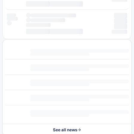
See all news