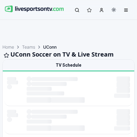
Home
Teams
UConn
UConn Soccer on TV & Live Stream
TV Schedule