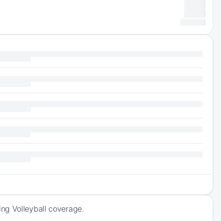
ng Volleyball coverage.