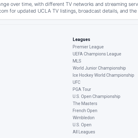
ange over time, with different TV networks and streaming serv
com for updated UCLA TV listings, broadcast details, and the 
Leagues
Premier League
UEFA Champions League
MLS
World Junior Championship
Ice Hockey World Championship
UFC
PGA Tour
U.S. Open Championship
The Masters
French Open
Wimbledon
U.S. Open
All Leagues