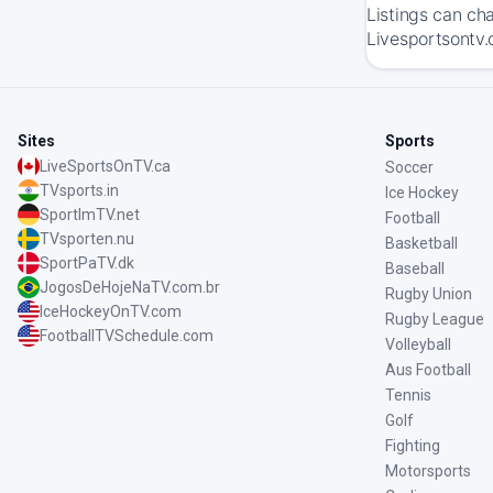
Listings can ch
Livesportsontv.
Sites
Sports
LiveSportsOnTV.ca
Soccer
TVsports.in
Ice Hockey
SportImTV.net
Football
TVsporten.nu
Basketball
SportPaTV.dk
Baseball
JogosDeHojeNaTV.com.br
Rugby Union
IceHockeyOnTV.com
Rugby League
FootballTVSchedule.com
Volleyball
Aus Football
Tennis
Golf
Fighting
Motorsports