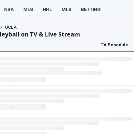
NBA
MLB
NHL
MLS
BETTING
UCLA
leyball on TV & Live Stream
TV Schedule