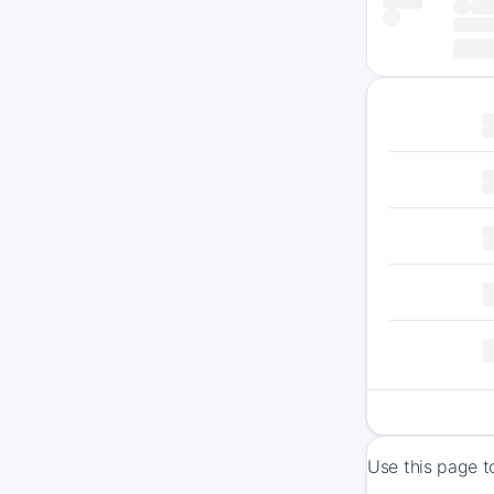
Use this page t