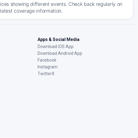
ices showing different events. Check back regularly on
latest coverage information.
Apps & Social Media
Download iOS App
Download Android App
Facebook
Instagram
TwitterX