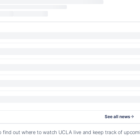
See all news
o find out where to watch UCLA live and keep track of upcomi