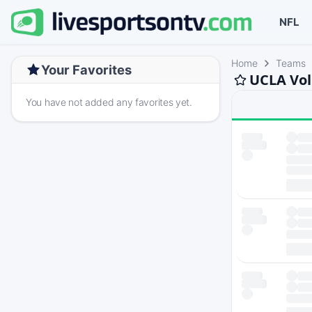
NFL
Home
Teams
Your Favorites
UCLA Vol
You have not added any favorites yet.