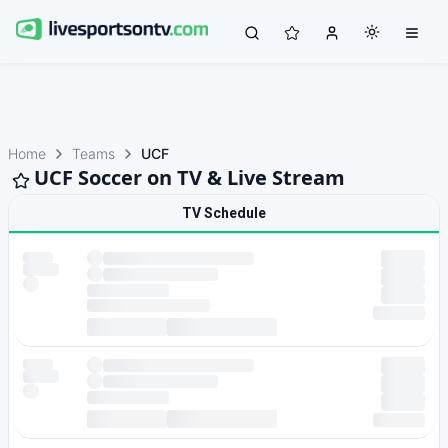
Home
Teams
UCF
UCF Soccer on TV & Live Stream
TV Schedule