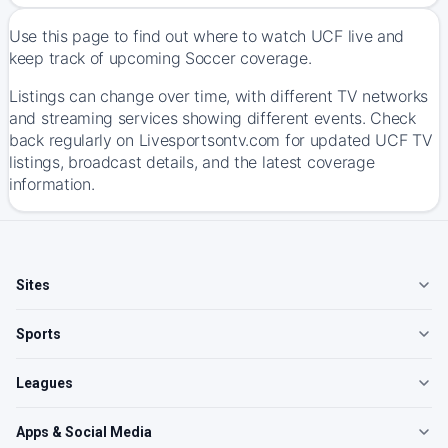
Use this page to find out where to watch UCF live and
keep track of upcoming Soccer coverage.
Listings can change over time, with different TV networks
and streaming services showing different events. Check
back regularly on Livesportsontv.com for updated UCF TV
listings, broadcast details, and the latest coverage
information.
Sites
Sports
Leagues
Apps & Social Media