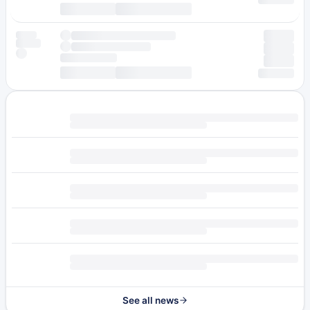
See all news