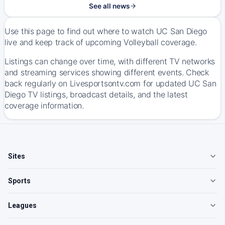
See all news
Use this page to find out where to watch UC San Diego
live and keep track of upcoming Volleyball coverage.
Listings can change over time, with different TV networks
and streaming services showing different events. Check
back regularly on Livesportsontv.com for updated UC San
Diego TV listings, broadcast details, and the latest
coverage information.
Sites
Sports
Leagues