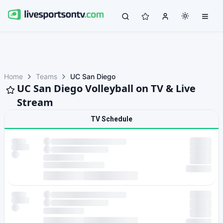
Home
Teams
UC San Diego
UC San Diego Volleyball on TV & Live
Stream
TV Schedule