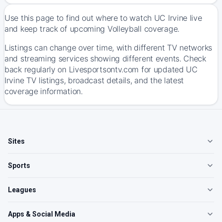
Use this page to find out where to watch UC Irvine live
and keep track of upcoming Volleyball coverage.
Listings can change over time, with different TV networks
and streaming services showing different events. Check
back regularly on Livesportsontv.com for updated UC
Irvine TV listings, broadcast details, and the latest
coverage information.
Sites
Sports
Leagues
Apps & Social Media