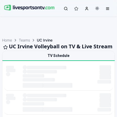
Home
Teams
UC Irvine
UC Irvine Volleyball on TV & Live Stream
TV Schedule