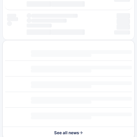
See all news