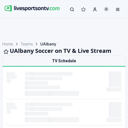
Home
Teams
UAlbany
UAlbany Soccer on TV & Live Stream
TV Schedule