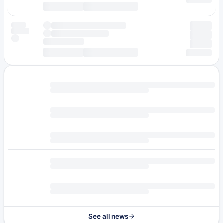
See all news