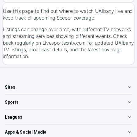
Use this page to find out where to watch UAlbany live and
keep track of upcoming Soccer coverage.
Listings can change over time, with different TV networks
and streaming services showing different events. Check
back regularly on Livesportsontv.com for updated UAlbany
TV listings, broadcast details, and the latest coverage
information.
Sites
Sports
Leagues
Apps & Social Media