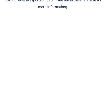
loading
www.livesportsontv.com
(see the
browser console
for
more information).