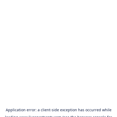
Application error: a
client
-side exception has occurred while