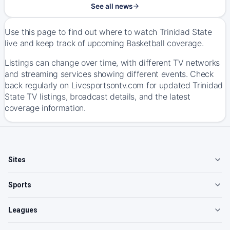
See all news
Use this page to find out where to watch Trinidad State
live and keep track of upcoming Basketball coverage.
Listings can change over time, with different TV networks
and streaming services showing different events. Check
back regularly on Livesportsontv.com for updated Trinidad
State TV listings, broadcast details, and the latest
coverage information.
Sites
Sports
Leagues