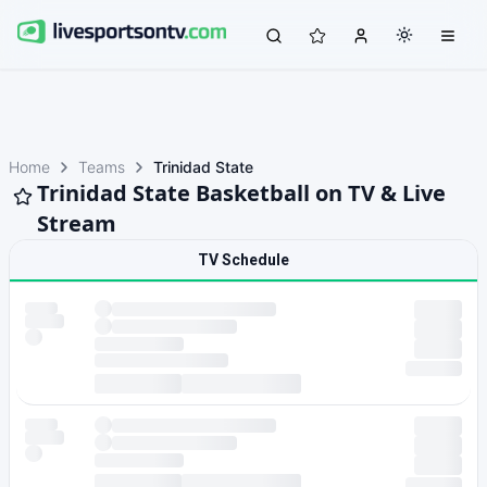
Home
Teams
Trinidad State
Trinidad State Basketball on TV & Live
Stream
TV Schedule