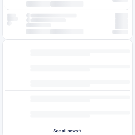
See all news