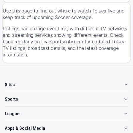
Use this page to find out where to watch Toluca live and
keep track of upcoming Soccer coverage.
Listings can change over time, with different TV networks
and streaming services showing different events. Check
back regularly on Livesportsontv.com for updated Toluca
TV listings, broadcast details, and the latest coverage
information.
Sites
Sports
Leagues
Apps & Social Media