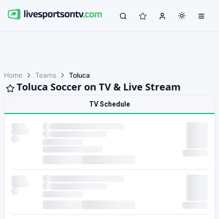
Home
Teams
Toluca
Toluca Soccer on TV & Live Stream
TV Schedule