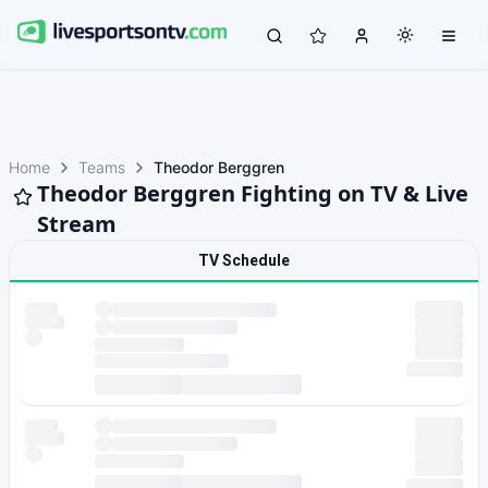
Home
Teams
Theodor Berggren
Theodor Berggren Fighting on TV & Live
Stream
TV Schedule