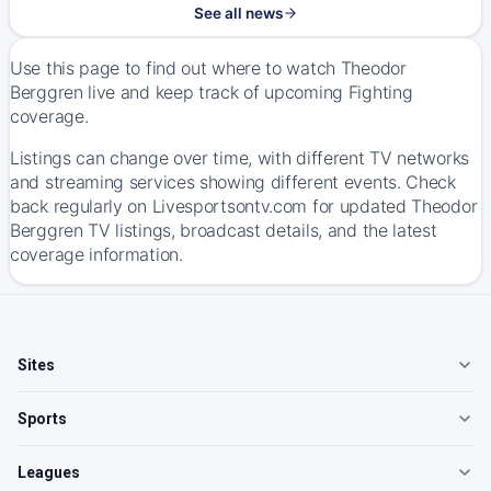
See all news
Use this page to find out where to watch Theodor
Berggren live and keep track of upcoming Fighting
coverage.
Listings can change over time, with different TV networks
and streaming services showing different events. Check
back regularly on Livesportsontv.com for updated Theodor
Berggren TV listings, broadcast details, and the latest
coverage information.
Sites
Sports
Leagues