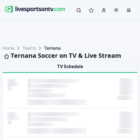
Home
Teams
Ternana
Ternana Soccer on TV & Live Stream
TV Schedule