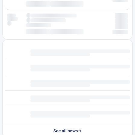
See all news