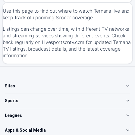
Use this page to find out where to watch Ternana live and
keep track of upcoming Soccer coverage.
Listings can change over time, with different TV networks
and streaming services showing different events. Check
back regularly on Livesportsontv.com for updated Ternana
TV listings, broadcast details, and the latest coverage
information.
Sites
Sports
Leagues
Apps & Social Media