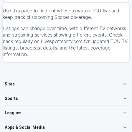
Use this page to find out where to watch TCU live and
keep track of upcoming Soccer coverage.
Listings can change over time, with different TV networks
and streaming services showing different events. Check
back regularly on Livesportsontv.com for updated TCU TV
listings, broadcast details, and the latest coverage
information.
Sites
Sports
Leagues
Apps & Social Media