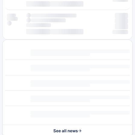
See all news