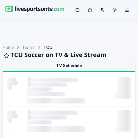
Home
Teams
TCU
TCU Soccer on TV & Live Stream
TV Schedule