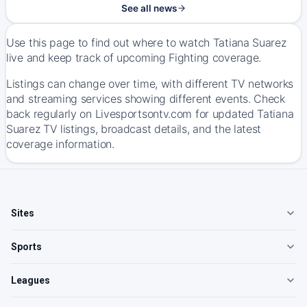
See all news
Use this page to find out where to watch Tatiana Suarez
live and keep track of upcoming Fighting coverage.
Listings can change over time, with different TV networks
and streaming services showing different events. Check
back regularly on Livesportsontv.com for updated Tatiana
Suarez TV listings, broadcast details, and the latest
coverage information.
Sites
Sports
Leagues