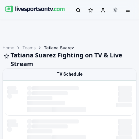
Home
Teams
Tatiana Suarez
Tatiana Suarez Fighting on TV & Live
Stream
TV Schedule