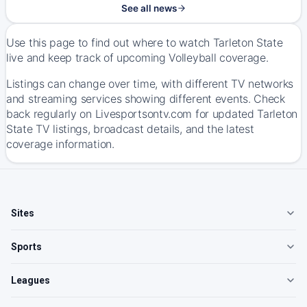
See all news
Use this page to find out where to watch Tarleton State
live and keep track of upcoming Volleyball coverage.
Listings can change over time, with different TV networks
and streaming services showing different events. Check
back regularly on Livesportsontv.com for updated Tarleton
State TV listings, broadcast details, and the latest
coverage information.
Sites
Sports
Leagues