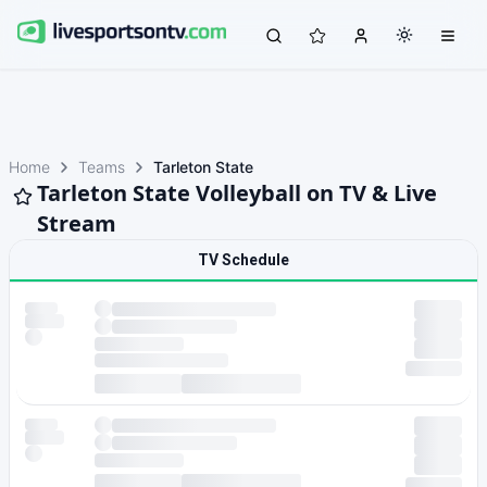
Home
Teams
Tarleton State
Tarleton State Volleyball on TV & Live
Stream
TV Schedule