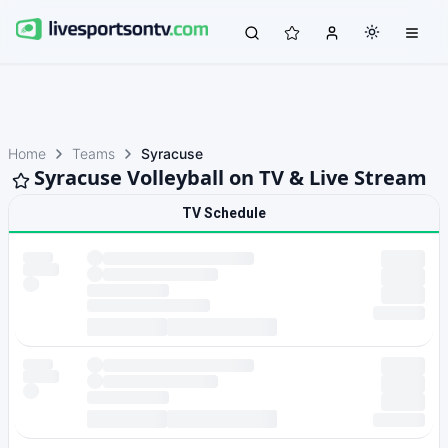
Home
Teams
Syracuse
Syracuse Volleyball on TV & Live Stream
TV Schedule