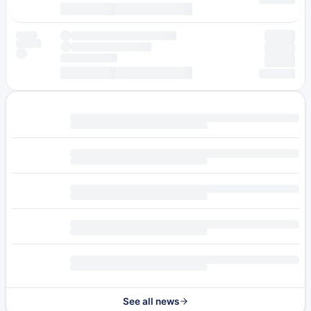
See all news