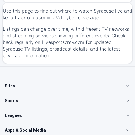
Use this page to find out where to watch Syracuse live and
keep track of upcoming Volleyball coverage.
Listings can change over time, with different TV networks
and streaming services showing different events. Check
back regularly on Livesportsontv.com for updated
Syracuse TV listings, broadcast details, and the latest
coverage information.
Sites
Sports
Leagues
Apps & Social Media