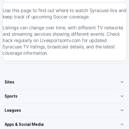
Use this page to find out where to watch Syracuse live and
keep track of upcoming Soccer coverage.
Listings can change over time, with different TV networks
and streaming services showing different events. Check
back regularly on Livesportsontv.com for updated
Syracuse TV listings, broadcast details, and the latest
coverage information.
Sites
Sports
Leagues
Apps & Social Media