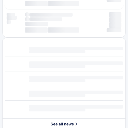
See all news