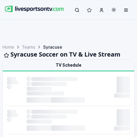
Home
Teams
Syracuse
Syracuse Soccer on TV & Live Stream
TV Schedule