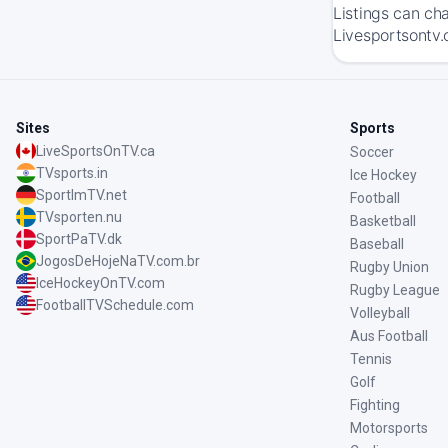
Listings can ch
Livesportsontv.
Sites
Sports
LiveSportsOnTV.ca
Soccer
TVsports.in
Ice Hockey
SportImTV.net
Football
TVsporten.nu
Basketball
SportPaTV.dk
Baseball
JogosDeHojeNaTV.com.br
Rugby Union
IceHockeyOnTV.com
Rugby League
FootballTVSchedule.com
Volleyball
Aus Football
Tennis
Golf
Fighting
Motorsports