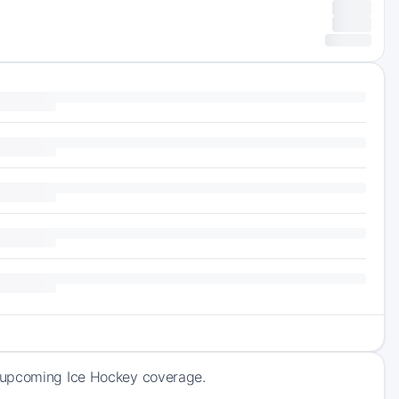
f upcoming Ice Hockey coverage.