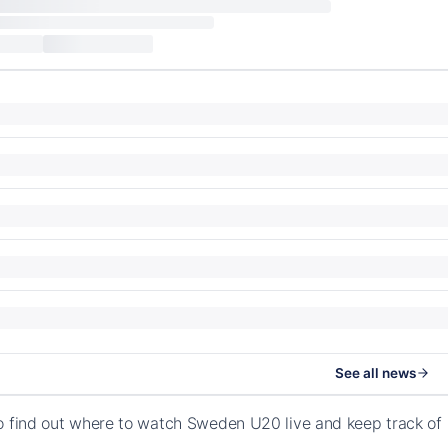
See all news
o find out where to watch Sweden U20 live and keep track o