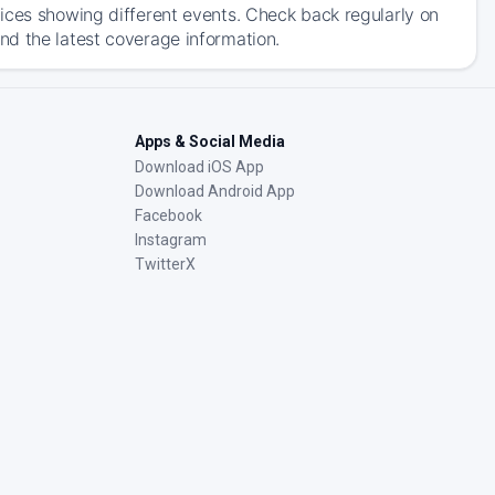
ices showing different events. Check back regularly on
nd the latest coverage information.
Apps & Social Media
Download iOS App
Download Android App
Facebook
Instagram
TwitterX