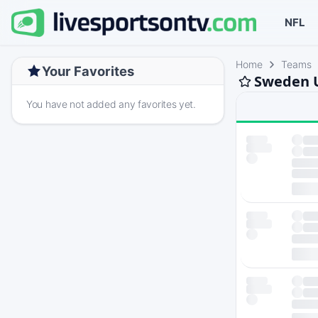
NFL
Home
Teams
Your Favorites
Sweden U
You have not added any favorites yet.