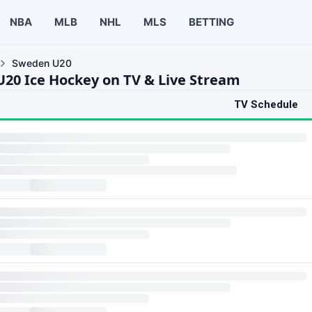
NBA
MLB
NHL
MLS
BETTING
Sweden U20
20 Ice Hockey on TV & Live Stream
TV Schedule