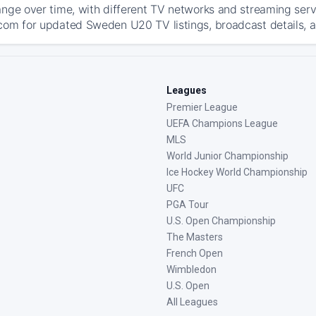
ange over time, with different TV networks and streaming serv
com for updated Sweden U20 TV listings, broadcast details, a
Leagues
Premier League
UEFA Champions League
MLS
World Junior Championship
Ice Hockey World Championship
UFC
PGA Tour
U.S. Open Championship
The Masters
French Open
Wimbledon
U.S. Open
All Leagues