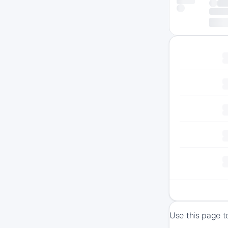
Use this page t