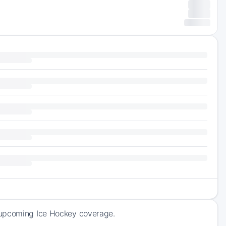
 upcoming Ice Hockey coverage.