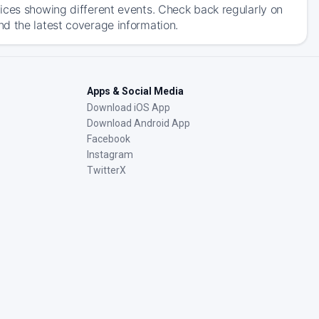
ices showing different events. Check back regularly on
d the latest coverage information.
Apps & Social Media
Download iOS App
Download Android App
Facebook
Instagram
TwitterX