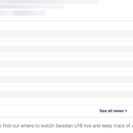
See all news
o find out where to watch Sweden U18 live and keep track of