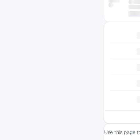
Use this page t