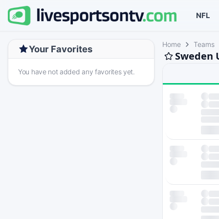
NFL
Home
Teams
Your Favorites
Sweden U
You have not added any favorites yet.