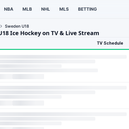
NBA
MLB
NHL
MLS
BETTING
Sweden U18
18 Ice Hockey on TV & Live Stream
TV Schedule