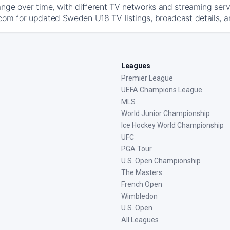
ange over time, with different TV networks and streaming serv
com for updated Sweden U18 TV listings, broadcast details, an
Leagues
Premier League
UEFA Champions League
MLS
World Junior Championship
Ice Hockey World Championship
UFC
PGA Tour
U.S. Open Championship
The Masters
French Open
Wimbledon
U.S. Open
All Leagues