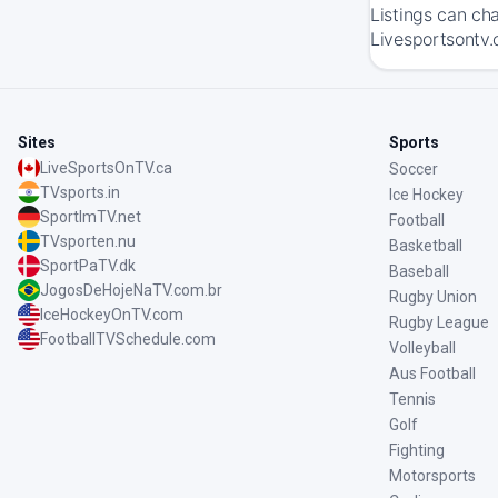
Listings can ch
Livesportsontv.
Sites
Sports
LiveSportsOnTV.ca
Soccer
TVsports.in
Ice Hockey
SportImTV.net
Football
TVsporten.nu
Basketball
SportPaTV.dk
Baseball
JogosDeHojeNaTV.com.br
Rugby Union
IceHockeyOnTV.com
Rugby League
FootballTVSchedule.com
Volleyball
Aus Football
Tennis
Golf
Fighting
Motorsports