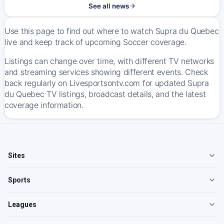
See all news
Use this page to find out where to watch Supra du Quebec
live and keep track of upcoming Soccer coverage.
Listings can change over time, with different TV networks
and streaming services showing different events. Check
back regularly on Livesportsontv.com for updated Supra
du Quebec TV listings, broadcast details, and the latest
coverage information.
Sites
Sports
Leagues