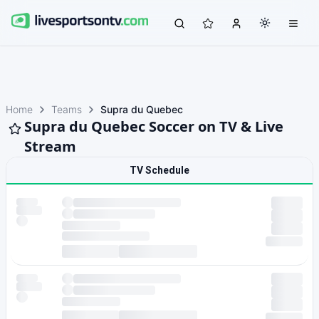
Home
Teams
Supra du Quebec
Supra du Quebec Soccer on TV & Live
Stream
TV Schedule