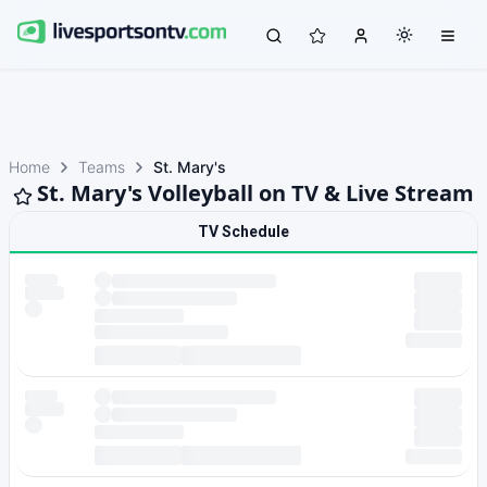
Home
Teams
St. Mary's
St. Mary's Volleyball on TV & Live Stream
TV Schedule