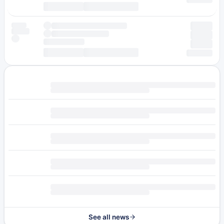
See all news