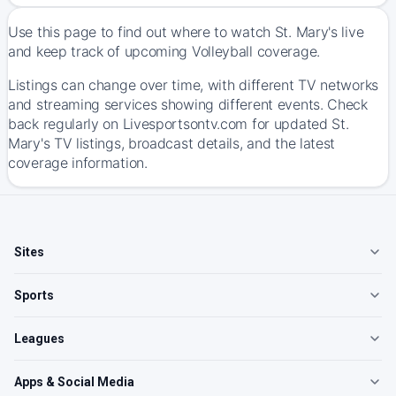
Use this page to find out where to watch St. Mary's live
and keep track of upcoming Volleyball coverage.
Listings can change over time, with different TV networks
and streaming services showing different events. Check
back regularly on Livesportsontv.com for updated St.
Mary's TV listings, broadcast details, and the latest
coverage information.
Sites
Sports
Leagues
Apps & Social Media