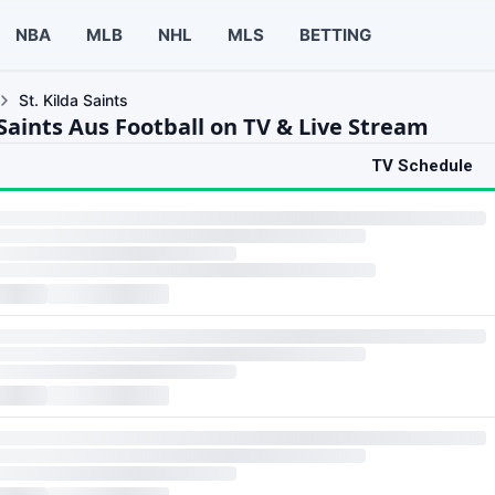
NBA
MLB
NHL
MLS
BETTING
St. Kilda Saints
 Saints Aus Football on TV & Live Stream
TV Schedule