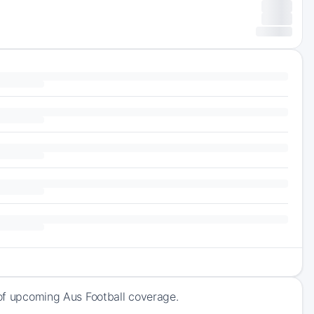
 of upcoming Aus Football coverage.