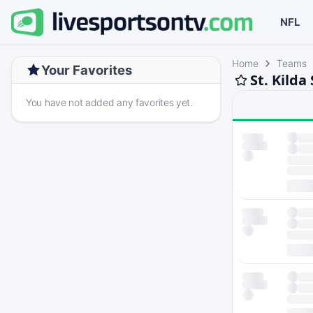
NFL
Home
Teams
Your Favorites
St. Kilda
You have not added any favorites yet.