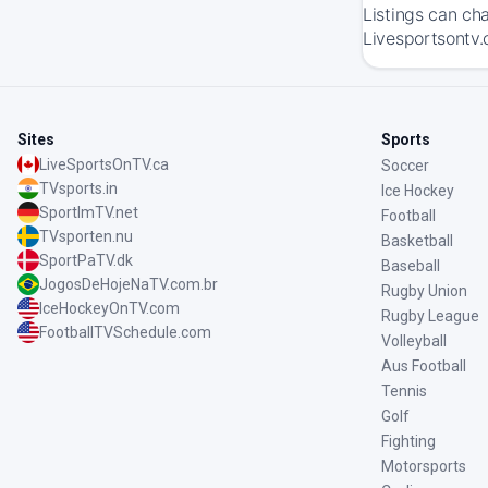
Listings can ch
Livesportsontv.c
Sites
Sports
LiveSportsOnTV.ca
Soccer
TVsports.in
Ice Hockey
SportImTV.net
Football
TVsporten.nu
Basketball
SportPaTV.dk
Baseball
JogosDeHojeNaTV.com.br
Rugby Union
IceHockeyOnTV.com
Rugby League
FootballTVSchedule.com
Volleyball
Aus Football
Tennis
Golf
Fighting
Motorsports