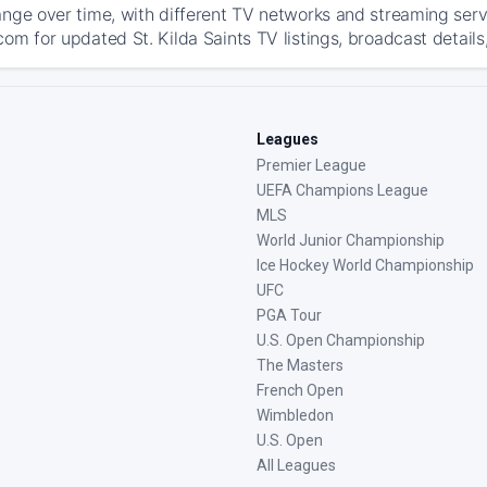
ange over time, with different TV networks and streaming serv
om for updated St. Kilda Saints TV listings, broadcast details
Leagues
Premier League
UEFA Champions League
MLS
World Junior Championship
Ice Hockey World Championship
UFC
PGA Tour
U.S. Open Championship
The Masters
French Open
Wimbledon
U.S. Open
All Leagues