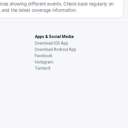
ices showing different events. Check back regularly on
, and the latest coverage information.
Apps & Social Media
Download iOS App
Download Android App
Facebook
Instagram
TwitterX