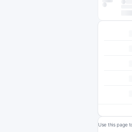
Use this page t