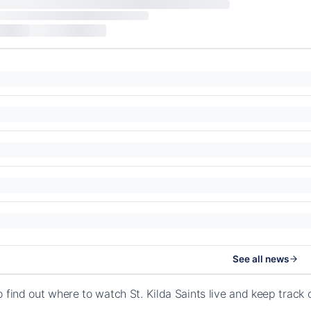
See all news
o find out where to watch St. Kilda Saints live and keep track