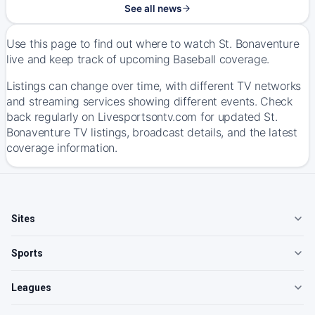
See all news
Use this page to find out where to watch St. Bonaventure
live and keep track of upcoming Baseball coverage.
Listings can change over time, with different TV networks
and streaming services showing different events. Check
back regularly on Livesportsontv.com for updated St.
Bonaventure TV listings, broadcast details, and the latest
coverage information.
Sites
Sports
Leagues