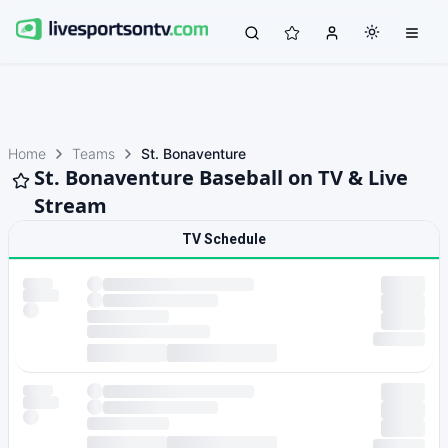
Home
Teams
St. Bonaventure
St. Bonaventure Baseball on TV & Live
Stream
TV Schedule