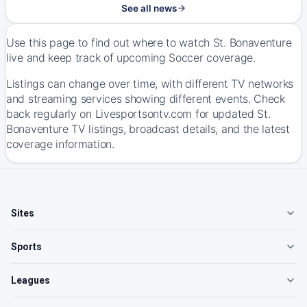
See all news
Use this page to find out where to watch St. Bonaventure
live and keep track of upcoming Soccer coverage.
Listings can change over time, with different TV networks
and streaming services showing different events. Check
back regularly on Livesportsontv.com for updated St.
Bonaventure TV listings, broadcast details, and the latest
coverage information.
Sites
Sports
Leagues