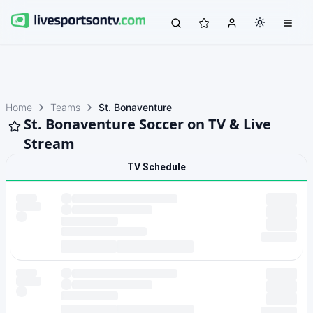
Home
Teams
St. Bonaventure
St. Bonaventure Soccer on TV & Live
Stream
TV Schedule