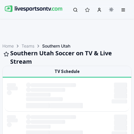
Home
Teams
Southern Utah
Southern Utah Soccer on TV & Live
Stream
TV Schedule