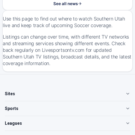
See all news
Use this page to find out where to watch Southern Utah
live and keep track of upcoming Soccer coverage.
Listings can change over time, with different TV networks
and streaming services showing different events. Check
back regularly on Livesportsontv.com for updated
Southern Utah TV listings, broadcast details, and the latest
coverage information.
Sites
Sports
Leagues