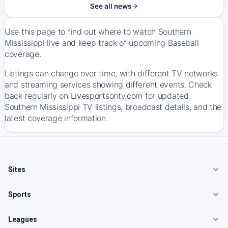
See all news
Use this page to find out where to watch Southern
Mississippi live and keep track of upcoming Baseball
coverage.
Listings can change over time, with different TV networks
and streaming services showing different events. Check
back regularly on Livesportsontv.com for updated
Southern Mississippi TV listings, broadcast details, and the
latest coverage information.
Sites
Sports
Leagues