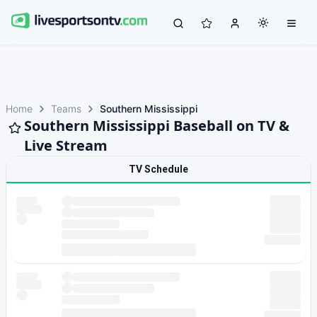
Home
Teams
Southern Mississippi
Southern Mississippi Baseball on TV &
Live Stream
TV Schedule