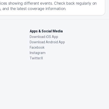
ices showing different events. Check back regularly on
s, and the latest coverage information.
Apps & Social Media
Download iOS App
Download Android App
Facebook
Instagram
TwitterX