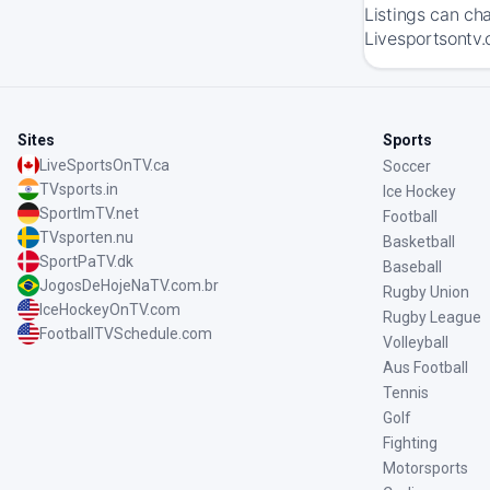
Listings can ch
Livesportsontv.c
Sites
Sports
LiveSportsOnTV.ca
Soccer
TVsports.in
Ice Hockey
SportImTV.net
Football
TVsporten.nu
Basketball
SportPaTV.dk
Baseball
JogosDeHojeNaTV.com.br
Rugby Union
IceHockeyOnTV.com
Rugby League
FootballTVSchedule.com
Volleyball
Aus Football
Tennis
Golf
Fighting
Motorsports