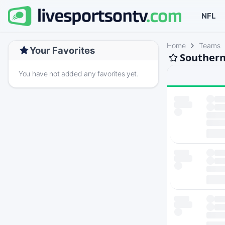
NFL
Home
Teams
Your Favorites
Southern 
You have not added any favorites yet.