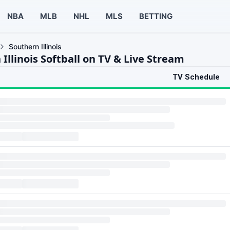
NBA
MLB
NHL
MLS
BETTING
Southern Illinois
Illinois Softball on TV & Live Stream
TV Schedule