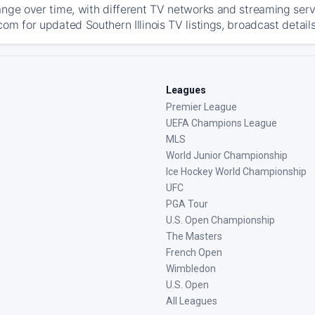
ange over time, with different TV networks and streaming serv
om for updated Southern Illinois TV listings, broadcast detail
Leagues
Premier League
UEFA Champions League
MLS
World Junior Championship
Ice Hockey World Championship
UFC
PGA Tour
U.S. Open Championship
The Masters
French Open
Wimbledon
U.S. Open
All Leagues