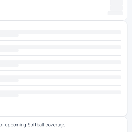
k of upcoming Softball coverage.