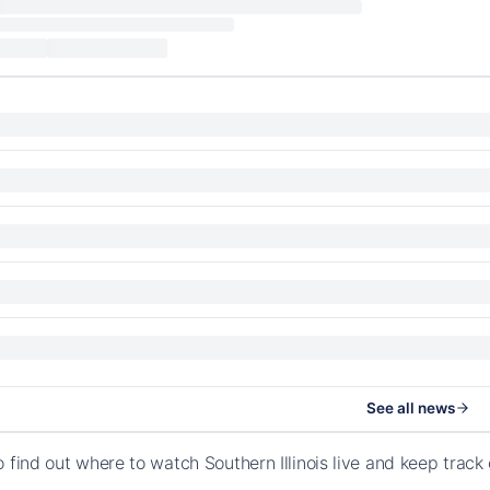
See all news
o find out where to watch Southern Illinois live and keep trac