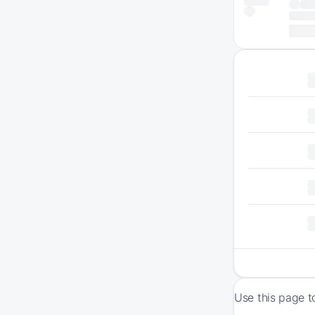
Use this page t