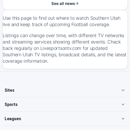
See all news
Use this page to find out where to watch Southern Utah
live and keep track of upcoming Football coverage.
Listings can change over time, with different TV networks
and streaming services showing different events. Check
back regularly on Livesportsontv.com for updated
Southern Utah TV listings, broadcast details, and the latest
coverage information.
Sites
Sports
Leagues