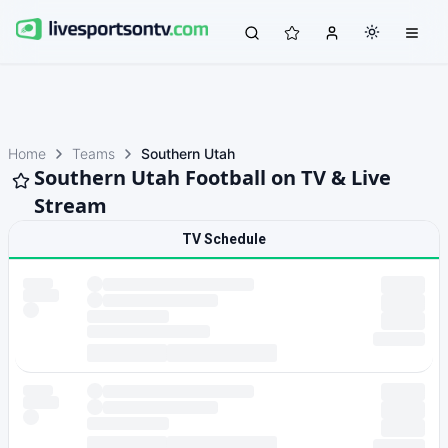
Home
Teams
Southern Utah
Southern Utah Football on TV & Live
Stream
TV Schedule