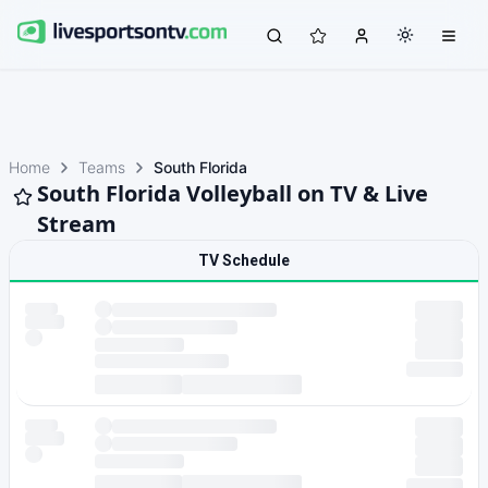
Home
Teams
South Florida
South Florida Volleyball on TV & Live
Stream
TV Schedule