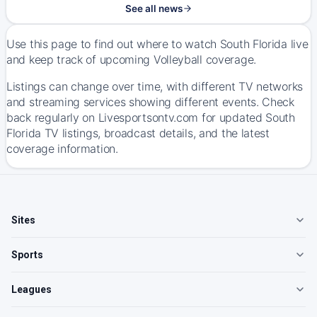
See all news
Use this page to find out where to watch South Florida live
and keep track of upcoming Volleyball coverage.
Listings can change over time, with different TV networks
and streaming services showing different events. Check
back regularly on Livesportsontv.com for updated South
Florida TV listings, broadcast details, and the latest
coverage information.
Sites
Sports
Leagues