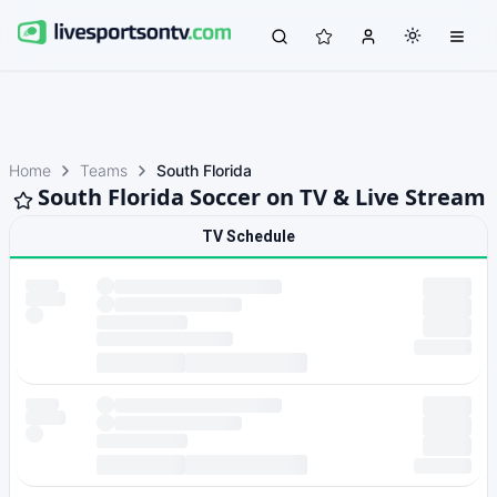
Home
Teams
South Florida
South Florida Soccer on TV & Live Stream
TV Schedule