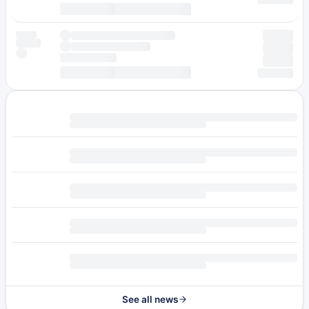
See all news