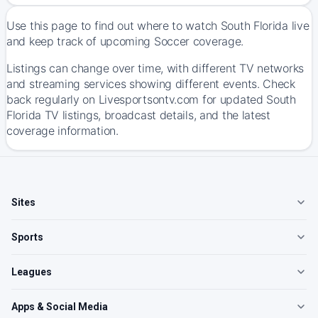
Use this page to find out where to watch South Florida live
and keep track of upcoming Soccer coverage.
Listings can change over time, with different TV networks
and streaming services showing different events. Check
back regularly on Livesportsontv.com for updated South
Florida TV listings, broadcast details, and the latest
coverage information.
Sites
Sports
Leagues
Apps & Social Media