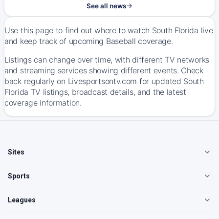
See all news
Use this page to find out where to watch South Florida live
and keep track of upcoming Baseball coverage.
Listings can change over time, with different TV networks
and streaming services showing different events. Check
back regularly on Livesportsontv.com for updated South
Florida TV listings, broadcast details, and the latest
coverage information.
Sites
Sports
Leagues