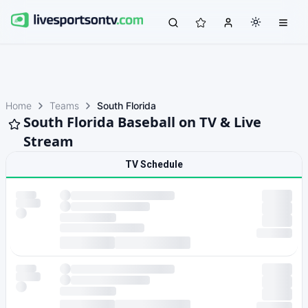
Home
Teams
South Florida
South Florida Baseball on TV & Live
Stream
TV Schedule