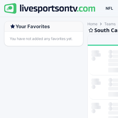
NFL
Home
Teams
Your Favorites
South Ca
You have not added any favorites yet.