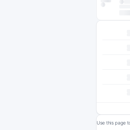
Use this page t