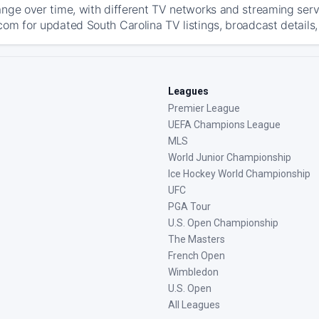
ange over time, with different TV networks and streaming serv
com for updated South Carolina TV listings, broadcast details,
Leagues
Premier League
UEFA Champions League
MLS
World Junior Championship
Ice Hockey World Championship
UFC
PGA Tour
U.S. Open Championship
The Masters
French Open
Wimbledon
U.S. Open
All Leagues