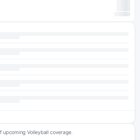
of upcoming Volleyball coverage.