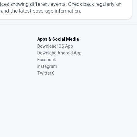
ices showing different events. Check back regularly on
 and the latest coverage information.
Apps & Social Media
Download iOS App
Download Android App
Facebook
Instagram
TwitterX