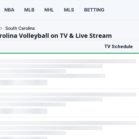
NBA
MLB
NHL
MLS
BETTING
South Carolina
rolina Volleyball on TV & Live Stream
TV Schedule