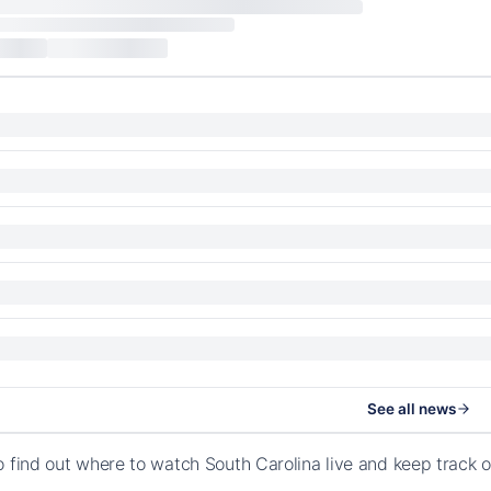
See all news
o find out where to watch South Carolina live and keep track 