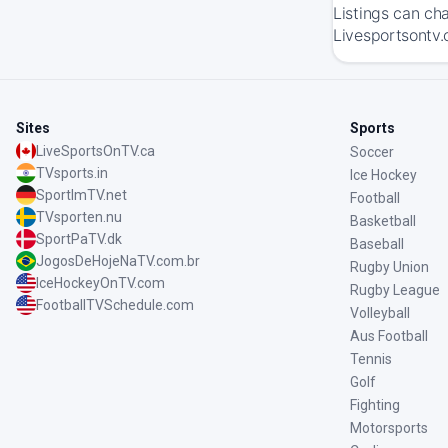
Listings can ch
Livesportsontv.
Sites
Sports
LiveSportsOnTV.ca
Soccer
TVsports.in
Ice Hockey
SportImTV.net
Football
TVsporten.nu
Basketball
SportPaTV.dk
Baseball
JogosDeHojeNaTV.com.br
Rugby Union
IceHockeyOnTV.com
Rugby League
FootballTVSchedule.com
Volleyball
Aus Football
Tennis
Golf
Fighting
Motorsports